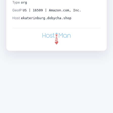
Type
org
GeoIP
US | 16509 | Amazon.com, Inc.
Host
ekaterinburg.dobycha.shop